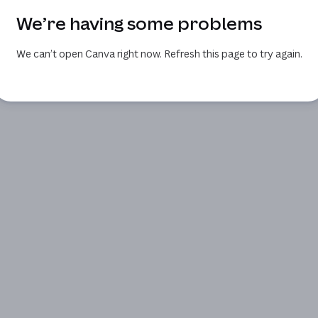
We’re having some problems
We can’t open Canva right now. Refresh this page to try again.